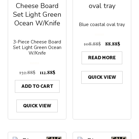
Blue coastal oval tray
0
3-Piece Cheese Board
o
108.88
$
88.88
$
u
Set Light Green Ocean
t
o
f
W/Knife
5
READ MORE
0
o
132.88
$
112.88
$
u
t
QUICK VIEW
o
f
5
ADD TO CART
QUICK VIEW