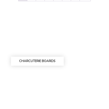
CHARCUTERIE BOARDS