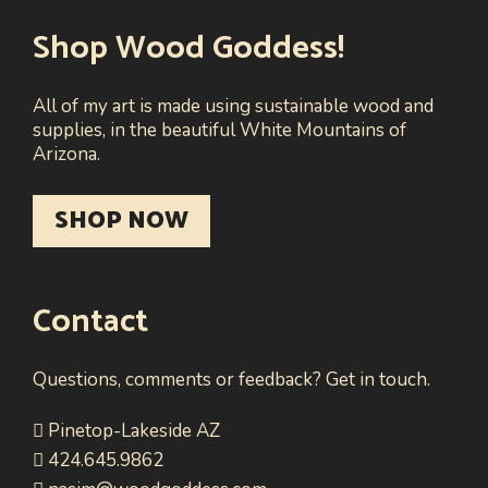
Shop Wood Goddess!
All of my art is made using sustainable wood and
supplies, in the beautiful White Mountains of
Arizona.
SHOP NOW
Contact
Questions, comments or feedback? Get in touch.
Pinetop-Lakeside AZ
424.645.9862