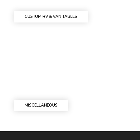
CUSTOM RV & VAN TABLES
MISCELLANEOUS