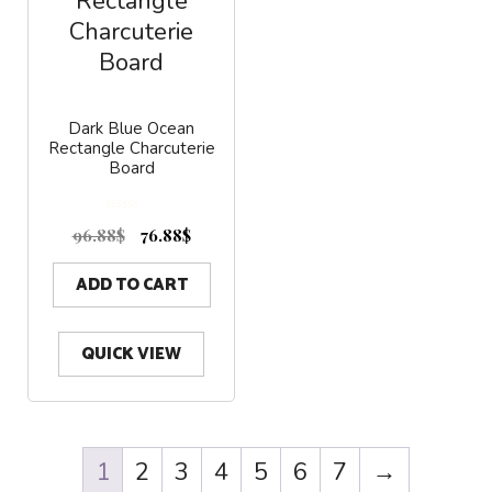
Dark Blue Ocean
Rectangle Charcuterie
Board
0
o
96.88
$
76.88
$
u
t
o
f
5
ADD TO CART
QUICK VIEW
1
2
3
4
5
6
7
→