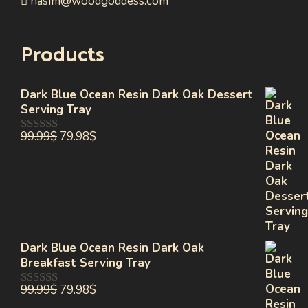
nasim@woodgoddess.com
Products
Dark Blue Ocean Resin Dark Oak Dessert
Serving Tray
99.99
$
79.98
$
0
out
of
5
Dark Blue Ocean Resin Dark Oak
Breakfast Serving Tray
99.99
$
79.98
$
0
out