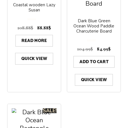
Coastal wooden Lazy
Susan
Dark Blue Green
0
Ocean Wood Paddle
o
108.88
$
88.88
$
u
Charcuterie Board
t
o
f
5
READ MORE
0
o
104.99
$
84.99
$
u
t
o
f
QUICK VIEW
5
ADD TO CART
QUICK VIEW
SALE!