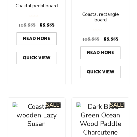
Coastal pedal board
Coastal rectangle
board
0
o
108.88
$
88.88
$
u
t
o
f
0
5
READ MORE
o
108.88
$
88.88
$
u
t
o
f
5
READ MORE
QUICK VIEW
QUICK VIEW
SALE!
SALE!