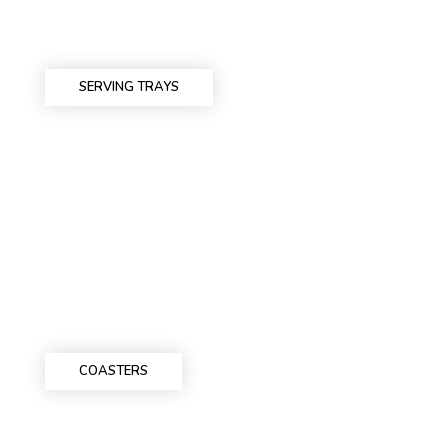
SERVING TRAYS
COASTERS