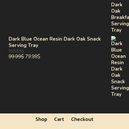
of
5
Dark Blue Ocean Resin Dark Oak Snack
Serving Tray
99.99
$
79.98
$
0
out
of
5
Shop
Cart
Checkout