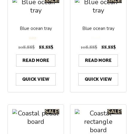
SALE!
SALE!
Blue ocean tray
Blue ocean tray
5.00
0
out of 5
o
108.88
$
88.88
$
108.88
$
88.88
$
u
t
o
f
5
READ MORE
READ MORE
QUICK VIEW
QUICK VIEW
SALE!
SALE!