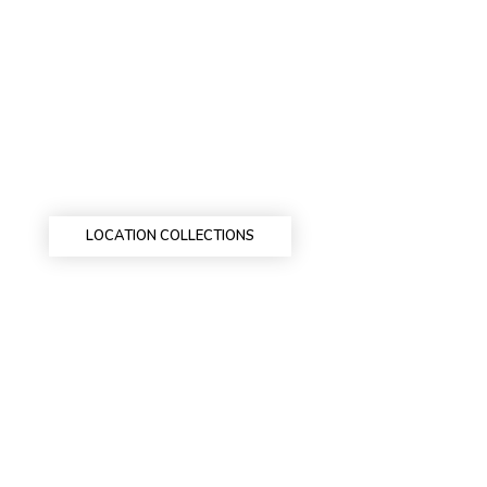
LOCATION COLLECTIONS