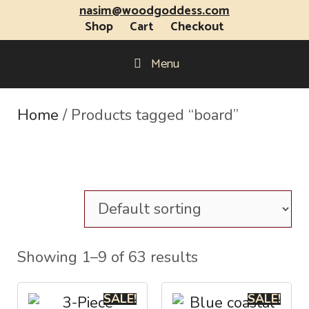
nasim@woodgoddess.com
Shop
Cart
Checkout
Menu
Home
/ Products tagged “board”
Showing 1–9 of 63 results
SALE!
SALE!