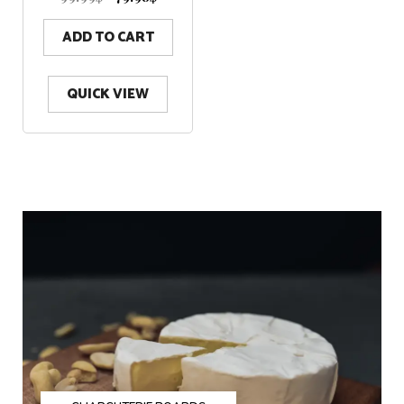
t
o
f
5
ADD TO CART
QUICK VIEW