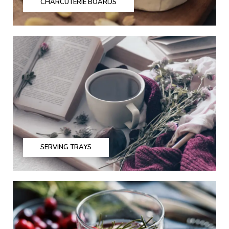
CHARCUTERIE BOARDS
SERVING TRAYS