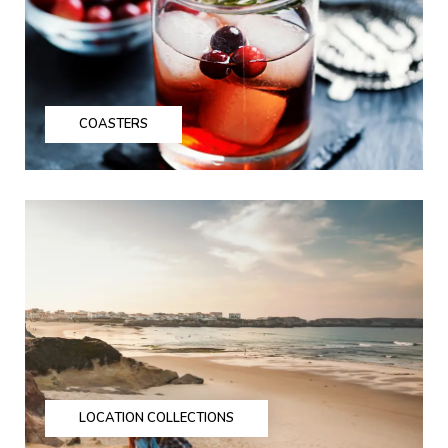
COASTERS
LOCATION COLLECTIONS