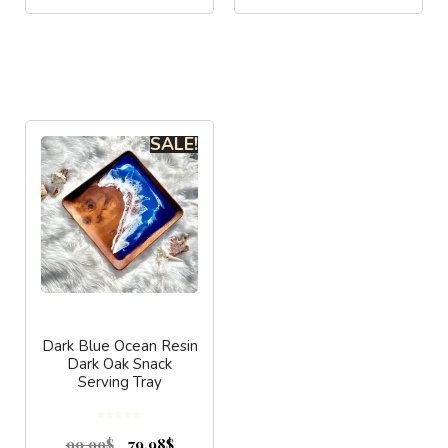
SALE!
Dark Blue Ocean Resin
Dark Oak Snack
Serving Tray
0
o
99.99
$
79.98
$
u