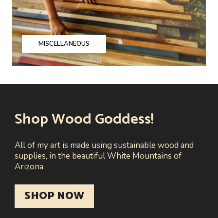
MISCELLANEOUS
Shop Wood Goddess!
All of my art is made using sustainable wood and
supplies, in the beautiful White Mountains of
Arizona.
SHOP NOW