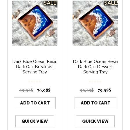
SALE!
SALE!
Dark Blue Ocean Resin
Dark Blue Ocean Resin
Dark Oak Breakfast
Dark Oak Dessert
Serving Tray
Serving Tray
0
0
o
o
99.99
$
79.98
$
99.99
$
79.98
$
u
u
t
t
o
o
f
f
5
5
ADD TO CART
ADD TO CART
QUICK VIEW
QUICK VIEW