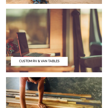
CUSTOM RV & VAN TABLES