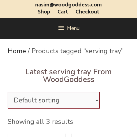
nasim@woodgoddess.com
Shop
Cart
Checkout
Menu
Home
/ Products tagged “serving tray”
Latest serving tray From
WoodGoddess
Showing all 3 results