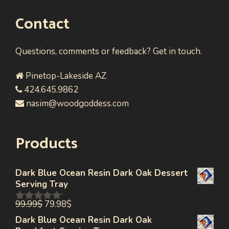
Contact
Questions, comments or feedback? Get in touch.
Pinetop-Lakeside AZ
424.645.9862
nasim@woodgoddess.com
Products
Dark Blue Ocean Resin Dark Oak Dessert
Serving Tray
99.99
$
79.98
$
0
out
Dark Blue Ocean Resin Dark Oak
of